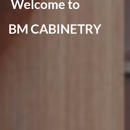
Welcome to
BM CABINETRY