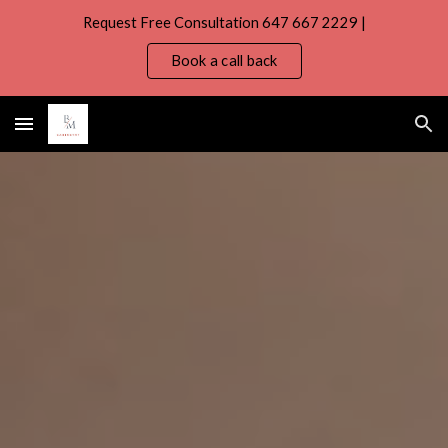
Request Free Consultation 647 667 2229 |
Skip to main content
Skip to navigation
Book a call back